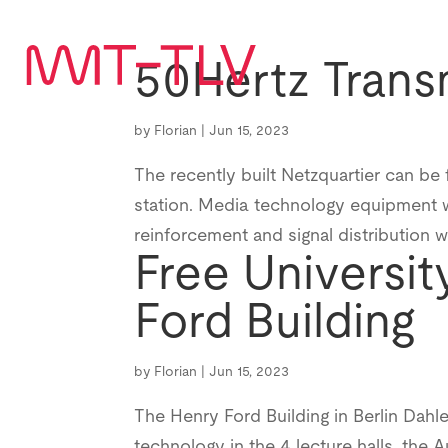
50Hertz Trans
by
Florian
|
Jun 15, 2023
The recently built Netzquartier can be 
station. Media technology equipment w
reinforcement and signal distribution 
Free Universit
Ford Building
by
Florian
|
Jun 15, 2023
The Henry Ford Building in Berlin Dahl
technology in the 4 lecture halls, the