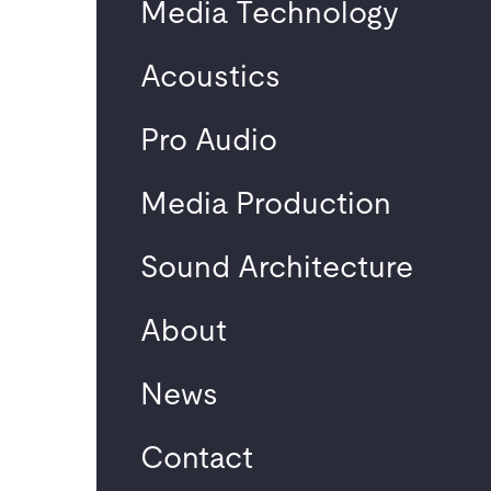
Media Technology
Renewal of the media
technology at the
Acoustics
University of
Potsdam
Pro Audio
Neuest
Media Production
e
Sound Architecture
Komme
About
ntare
News
No comments to
show.
Contact