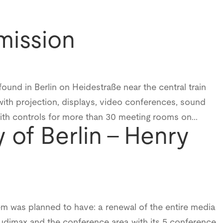
mission
found in Berlin on Heidestraße near the central train
ith projection, displays, video conferences, sound
with controls for more than 30 meeting rooms on...
y of Berlin – Henry
em was planned to have: a renewal of the entire media
 Audimax and the conference area with its 5 conference