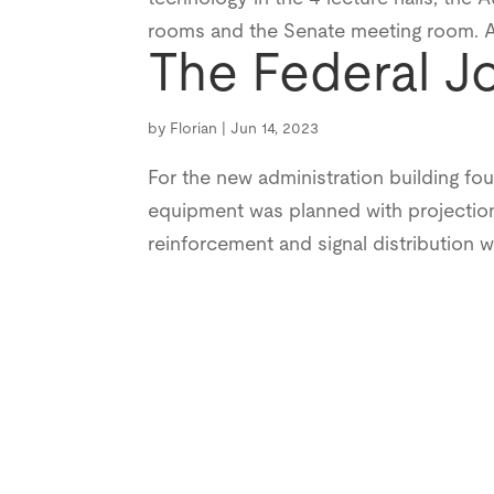
rooms and the Senate meeting room. All
The Federal J
by
Florian
|
Jun 14, 2023
For the new administration building fo
equipment was planned with projection
reinforcement and signal distribution w