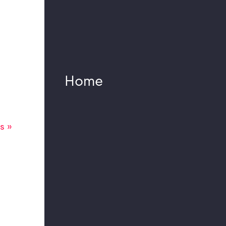
Potsdamer Platz
Komische Oper: The
Raft of the Medusa
Planning order for a
new sound system
Home
concept in the
Mercedes-Benz
Arena Berlin
s »
Colonnade Concerts
2023 Berlin made
possible thanks to a
special acoustic and
sound reinforcement
concept.