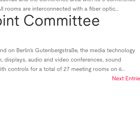
 rooms are interconnected with a fiber optic...
oint Committee
und on Berlin’s Gutenbergstraße, the media technology
, displays, audio and video conferences, sound
ith controls for a total of 27 meeting rooms on 6...
Next Entrie