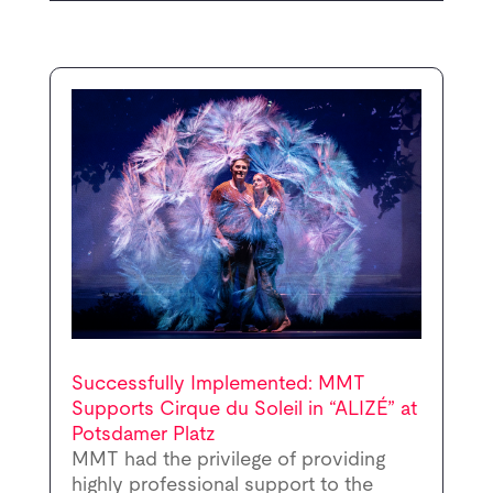
Successfully Implemented: MMT
Supports Cirque du Soleil in “ALIZÉ” at
Potsdamer Platz
MMT had the privilege of providing
highly professional support to the