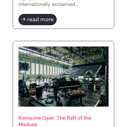
internationally acclaimed...
read more
Komische Oper: The Raft of the
Medusa