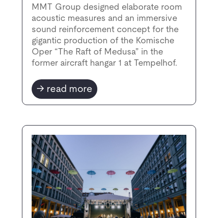
MMT Group designed elaborate room
acoustic measures and an immersive
sound reinforcement concept for the
gigantic production of the Komische
Oper “The Raft of Medusa” in the
former aircraft hangar 1 at Tempelhof.
read more