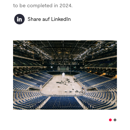
to be completed in 2024.
Share auf LinkedIn
•
•