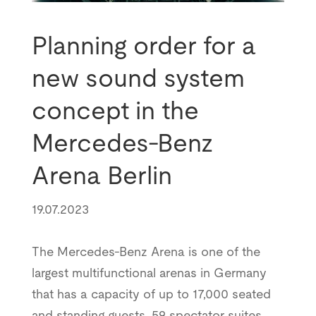
Planning order for a
new sound system
concept in the
Mercedes-Benz
Arena Berlin
19.07.2023
The Mercedes-Benz Arena is one of the
largest multifunctional arenas in Germany
that has a capacity of up to 17,000 seated
and standing guests, 59 spectator suites