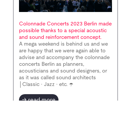
Colonnade Concerts 2023 Berlin made
possible thanks to a special acoustic
and sound reinforcement concept.
A mega weekend is behind us and we
are happy that we were again able to
advise and accompany the colonnade
concerts Berlin as planners,
acousticians and sound designers, or
as it was called sound architects
│Classic ∙ Jazz ∙ etc. ☂️
read more