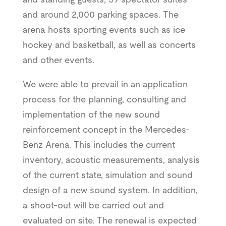
and around 2,000 parking spaces. The
arena hosts sporting events such as ice
hockey and basketball, as well as concerts
and other events.
We were able to prevail in an application
process for the planning, consulting and
implementation of the new sound
reinforcement concept in the Mercedes-
Benz Arena. This includes the current
inventory, acoustic measurements, analysis
of the current state, simulation and sound
design of a new sound system. In addition,
a shoot-out will be carried out and
evaluated on site. The renewal is expected