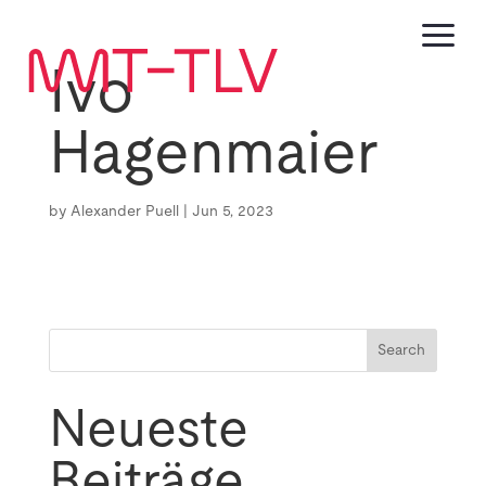
a
Ivo
Hagenmaier
by
Alexander Puell
|
Jun 5, 2023
Search
Neueste
Beiträge