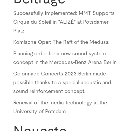
Successfully Implemented: MMT Supports
Cirque du Soleil in “ALIZÉ” at Potsdamer
Platz
Komische Oper: The Raft of the Medusa
Planning order for a new sound system
concept in the Mercedes-Benz Arena Berlin
Colonnade Concerts 2023 Berlin made
possible thanks to a special acoustic and
sound reinforcement concept.
Renewal of the media technology at the
University of Potsdam