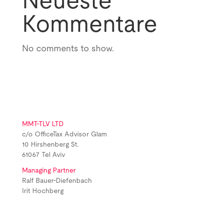
Neueste
Kommentare
No comments to show.
MMT-TLV LTD
c/o OfficeTax Advisor Glam
10 Hirshenberg St.
61067 Tel Aviv
Managing Partner
Ralf Bauer-Diefenbach
Irit Hochberg