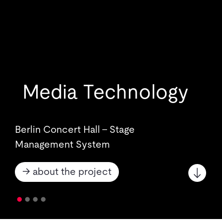
Media Technology
Berlin Concert Hall - Stage
Management System
→ about the project
•
•
•
•