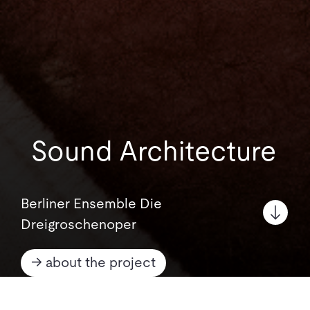
Sound Architecture
Berliner Ensemble Die
Dreigroschenoper
→ about the project